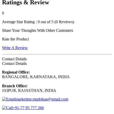
Ratings & Review
0
Average Star Rating :
0 our of 5
(0 Reviews)
Share Your Thoughts With Other Customers
Rate the Product
Write A Review
Contact Details
Contact Details
Regional Office:
BANGALORE, KARNATAKA, INDIA
Branch Office:
JAIPUR, RAJASTHAN, INDIA
marketing.mudrikaa@gmail.com
+91-77 95 777 266