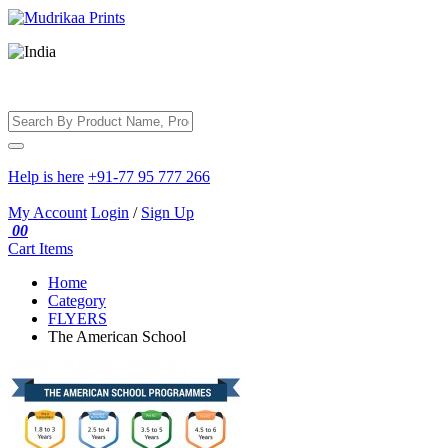
Help is here
+91-77 95 777 266
My Account
Login
/
Sign Up
00
Cart
Items
Home
Category
FLYERS
The American School