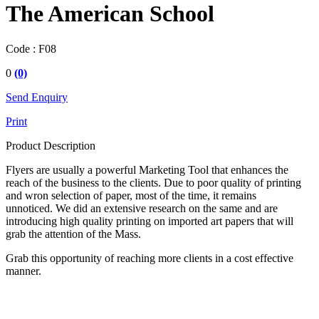
The American School
Code :
F08
0
(0)
Send Enquiry
Print
Product Description
Flyers are usually a powerful Marketing Tool that enhances the
reach of the business to the clients. Due to poor quality of printing
and wron selection of paper, most of the time, it remains
unnoticed. We did an extensive research on the same and are
introducing high quality printing on imported art papers that will
grab the attention of the Mass.
Grab this opportunity of reaching more clients in a cost effective
manner.