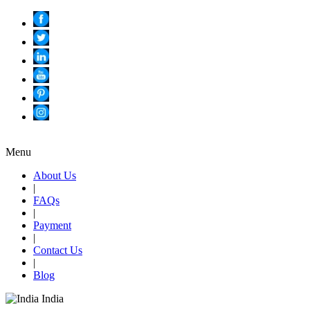
Menu
About Us
|
FAQs
|
Payment
|
Contact Us
|
Blog
India