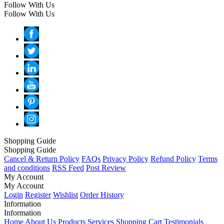
Follow With Us
Follow With Us
Shopping Guide
Shopping Guide
Cancel & Return Policy
FAQs
Privacy Policy
Refund Policy
Terms
and conditions
RSS Feed
Post Review
My Account
My Account
Login
Register
Wishlist
Order History
Information
Information
Home
About Us
Products
Services
Shopping Cart
Testimonials