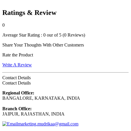
Ratings & Review
0
Average Star Rating :
0 our of 5
(0 Reviews)
Share Your Thoughts With Other Customers
Rate the Product
Write A Review
Contact Details
Contact Details
Regional Office:
BANGALORE, KARNATAKA, INDIA
Branch Office:
JAIPUR, RAJASTHAN, INDIA
marketing.mudrikaa@gmail.com