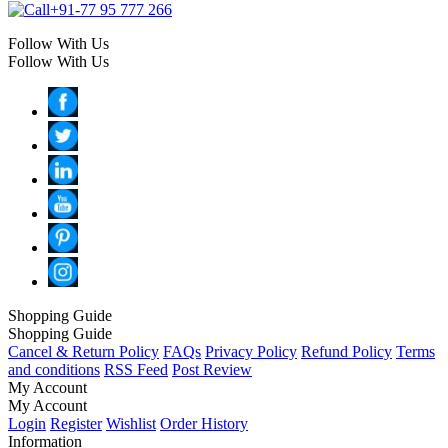
+91-77 95 777 266
Follow With Us
Follow With Us
Shopping Guide
Shopping Guide
Cancel & Return Policy
FAQs
Privacy Policy
Refund Policy
Terms
and conditions
RSS Feed
Post Review
My Account
My Account
Login
Register
Wishlist
Order History
Information