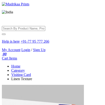
Help is here
+91-77 95 777 266
My Account
Login
/
Sign Up
00
Cart
Items
Home
Category
Visiting Card
Linen Texture