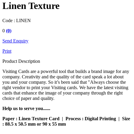
Linen Texture
Code :
LINEN
0
(0)
Send Enquiry
Print
Product Description
Visiting Cards are a powerful tool that builds a brand image for any
company. Creativity and the quality of the card speak a lot about
you and your company. So it’s been said that "Always choose the
right vendor to print your Visiting cards. We have the latest visiting
cards that enhance the image of your company through the right
choice of paper and quality.
Help us to serve you......
Paper : Linen Texture Card | Process : Digital Printing | Size
: 88.5 x 50.5 mm or 90 x 55 mm