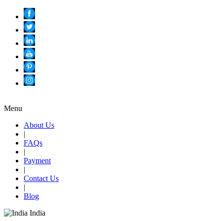
Menu
About Us
|
FAQs
|
Payment
|
Contact Us
|
Blog
India