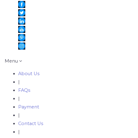
Menu
About Us
|
FAQs
|
Payment
|
Contact Us
|