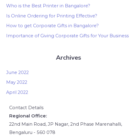
Who is the Best Printer in Bangalore?
Is Online Ordering for Printing Effective?
How to get Corporate Gifts in Bangalore?
Importance of Giving Corporate Gifts for Your Business
Archives
June 2022
May 2022
April 2022
Contact Details
Regional Office:
22nd Main Road, JP Nagar, 2nd Phase Marenahalli,
Bengaluru - 560 078