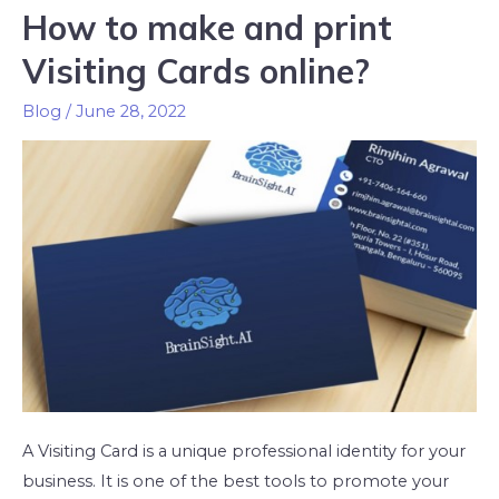
How to make and print
Visiting Cards online?
Blog
/
June 28, 2022
A Visiting Card is a unique professional identity for your
business. It is one of the best tools to promote your