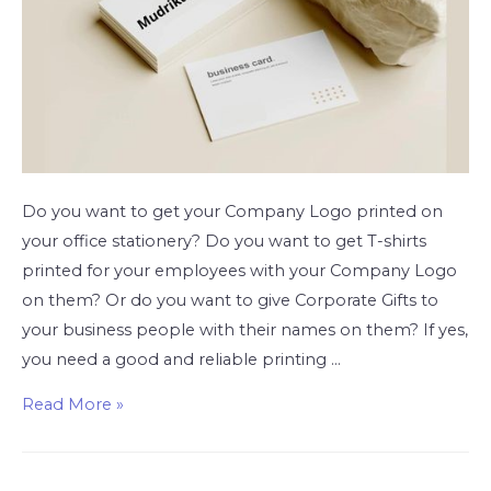
Do you want to get your Company Logo printed on
your office stationery? Do you want to get T-shirts
printed for your employees with your Company Logo
on them? Or do you want to give Corporate Gifts to
your business people with their names on them? If yes,
you need a good and reliable printing …
Read More »