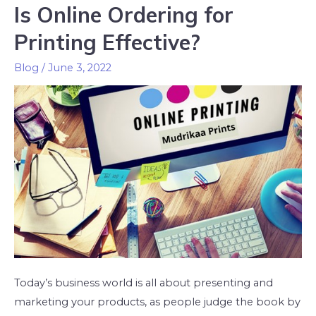
Is Online Ordering for
Printing Effective?
Blog
/
June 3, 2022
Today’s business world is all about presenting and
marketing your products, as people judge the book by