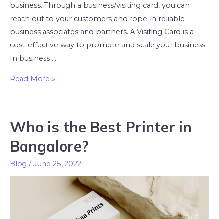
business. Through a business/visiting card, you can
reach out to your customers and rope-in reliable
business associates and partners. A Visiting Card is a
cost-effective way to promote and scale your business.
In business …
Read More »
Who is the Best Printer in
Bangalore?
Blog
/
June 25, 2022