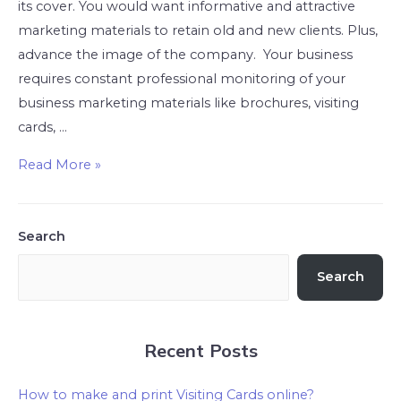
its cover. You would want informative and attractive
marketing materials to retain old and new clients. Plus,
advance the image of the company. Your business
requires constant professional monitoring of your
business marketing materials like brochures, visiting
cards, …
Read More »
Search
Search
Recent Posts
How to make and print Visiting Cards online?