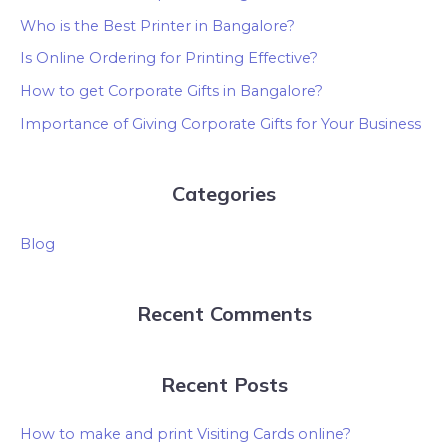
Who is the Best Printer in Bangalore?
Is Online Ordering for Printing Effective?
How to get Corporate Gifts in Bangalore?
Importance of Giving Corporate Gifts for Your Business
Categories
Blog
Recent Comments
Recent Posts
How to make and print Visiting Cards online?