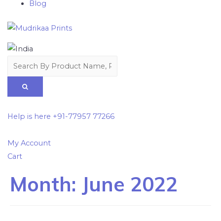
Blog
Help is here
+91-77957 77266
My Account
Cart
Month:
June 2022