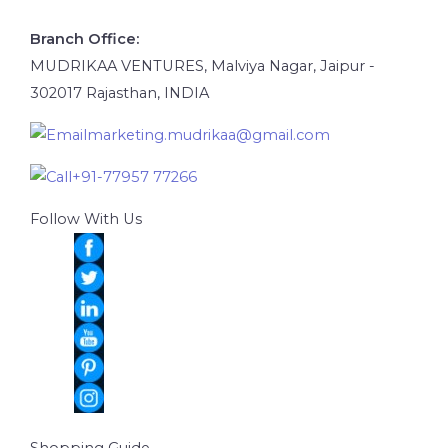
Branch Office:
MUDRIKAA VENTURES, Malviya Nagar, Jaipur -
302017 Rajasthan, INDIA
marketing.mudrikaa@gmail.com
+91-77957 77266
Follow With Us
Shopping Guide